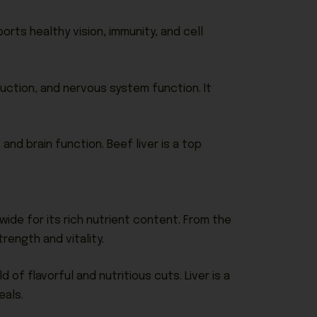
orts healthy vision, immunity, and cell
duction, and nervous system function. It
 and brain function. Beef liver is a top
ide for its rich nutrient content. From the
rength and vitality.
of flavorful and nutritious cuts. Liver is a
eals.