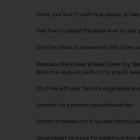
Serve your liver fry with rice, quinoa, or na
Feel free to adjust the spice level to your
Don’t be afraid to experiment with other ve
Embrace the Power of Beef Liver Fry: 
While this recipe is perfect for a quick week
Stir-fries with your favorite vegetables an
Omelets for a protein-packed breakfast
Fritters or kebabs for a fun and flavorful a
Ground beef mixtures for added nutrition a