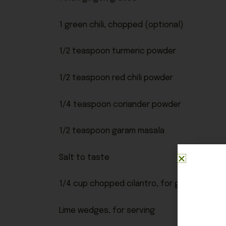
1 green chili, chopped (optional)
1/2 teaspoon turmeric powder
1/2 teaspoon red chili powder
1/4 teaspoon coriander powder
1/2 teaspoon garam masala
Salt to taste
1/4 cup chopped cilantro, for garnish
Lime wedges, for serving