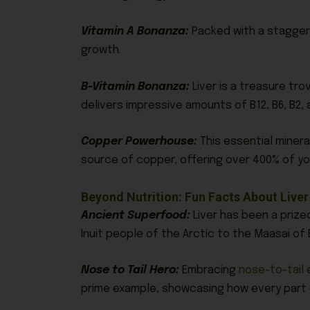
Vitamin A Bonanza:
Packed with a staggerin
growth.
B-Vitamin Bonanza:
Liver is a treasure tro
delivers impressive amounts of B12, B6, B2, 
Copper Powerhouse:
This essential minera
source of copper, offering over 400% of yo
Beyond Nutrition: Fun Facts About Live
Ancient Superfood:
Liver has been a prize
Inuit people of the Arctic to the Maasai of 
Nose to Tail Hero:
Embracing
nose-to-tail 
prime example, showcasing how every part o