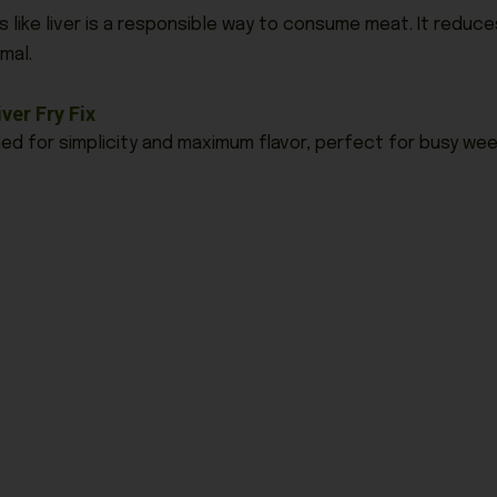
like liver is a responsible way to consume meat. It redu
mal.
ver Fry Fix
gned for simplicity and maximum flavor, perfect for busy wee