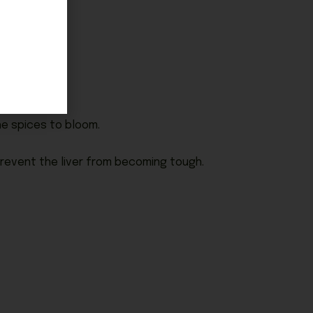
he spices to bloom.
 prevent the liver from becoming tough.