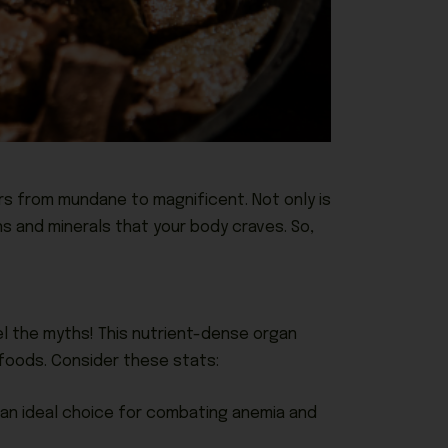
s from mundane to magnificent. Not only is
ns and minerals that your body craves. So,
el the myths! This nutrient-dense organ
foods. Consider these stats:
t an ideal choice for combating anemia and