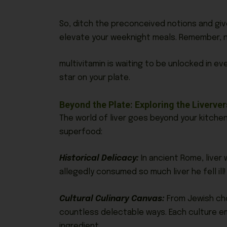
So, ditch the preconceived notions and give
elevate your weeknight meals. Remember, n
multivitamin is waiting to be unlocked in eve
star on your plate.
Beyond the Plate: Exploring the Liverve
The world of liver goes beyond your kitchen
superfood:
Historical Delicacy:
In ancient Rome, liver 
allegedly consumed so much liver he fell ill!
Cultural Culinary Canvas:
From Jewish chop
countless delectable ways. Each culture em
ingredient.