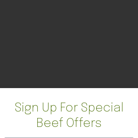
Sign Up For Special
Beef Offers