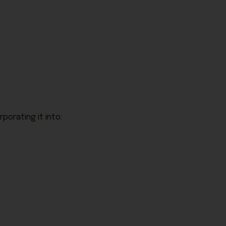
rporating it into: