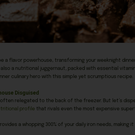
e a flavor powerhouse, transforming your weeknight dinner
also a nutritional juggernaut, packed with essential vitami
ner culinary hero with this simple yet scrumptious recipe.
rhouse Disguised
 often relegated to the back of the freezer. But let’s disp
tritional profile
that rivals even the most expensive super
rovides a whopping 300% of your daily iron needs, making i