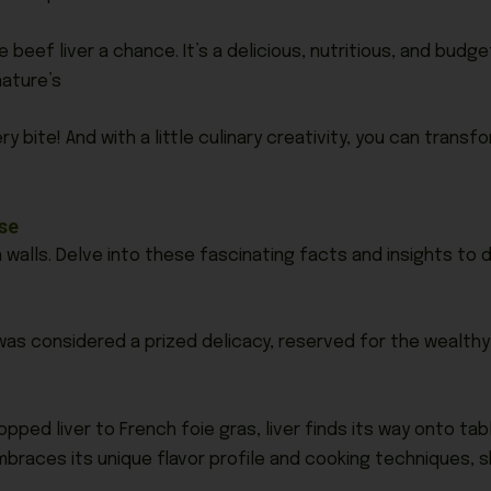
 beef liver a chance. It’s a delicious, nutritious, and bud
ature’s
ry bite! And with a little culinary creativity, you can transf
rse
 walls. Delve into these fascinating facts and insights to
was considered a prized delicacy, reserved for the wealthy a
ped liver to French foie gras, liver finds its way onto ta
braces its unique flavor profile and cooking techniques, sh