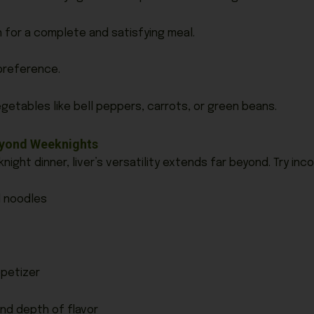
an for a complete and satisfying meal.
 preference.
getables like bell peppers, carrots, or green beans.
Beyond Weeknights
night dinner, liver’s versatility extends far beyond. Try inco
d noodles
ppetizer
nd depth of flavor