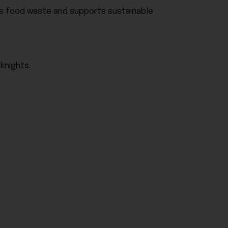
ces food waste and supports sustainable
knights.