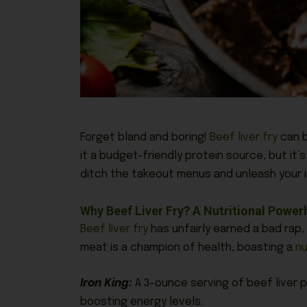
Forget bland and boring!
Beef liver fry
can b
it a budget-friendly protein source, but
it’s
ditch the takeout menus and unleash your in
Why Beef Liver Fry? A Nutritional Powe
Beef liver fry
has unfairly earned a bad rap,
meat is a champion of health, boasting a
nu
Iron King:
A 3-ounce serving of beef liver p
boosting energy levels.