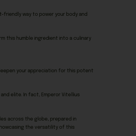
get-friendly way to power your body and
orm this humble ingredient into a culinary
 deepen your appreciation for this potent
nd elite. In fact, Emperor Vitellius
bles across the globe, prepared in
owcasing the versatility of this