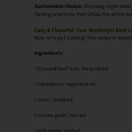
Sustainable Choice:
Choosing organ meats 
farming practices that utilize the entire ani
Easy & Flavorful: Your Weeknight Beef Li
Now, let’s get cooking! This recipe is desi
Ingredients:
1/2 pound beef liver, thinly sliced
1 tablespoon vegetable oil
1 onion, chopped
2 cloves garlic, minced
1 inch ginger, grated