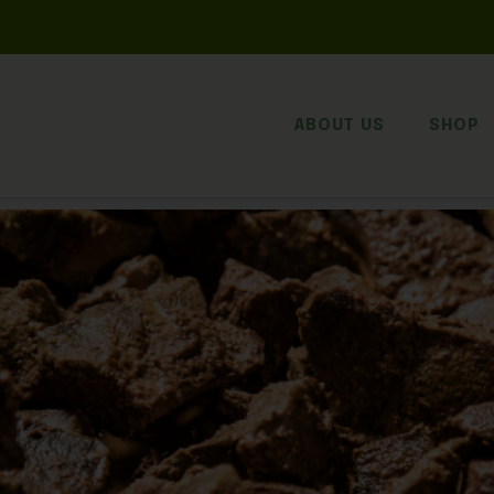
ABOUT US
SHOP