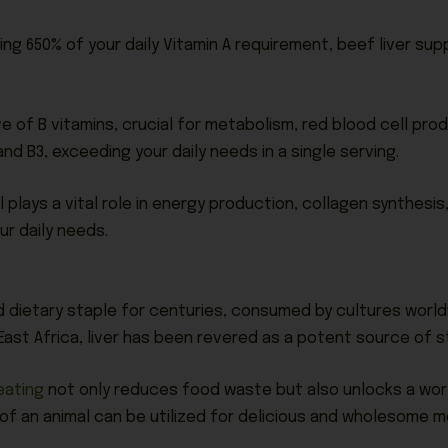
g 650% of your daily Vitamin A requirement, beef liver supp
ve of B vitamins, crucial for metabolism, red blood cell pro
and B3, exceeding your daily needs in a single serving.
l plays a vital role in energy production, collagen synthesis,
ur daily needs.
r
d dietary staple for centuries, consumed by cultures worldw
East Africa, liver has been revered as a potent source of st
eating
not only reduces food waste but also unlocks a world 
f an animal can be utilized for delicious and wholesome m