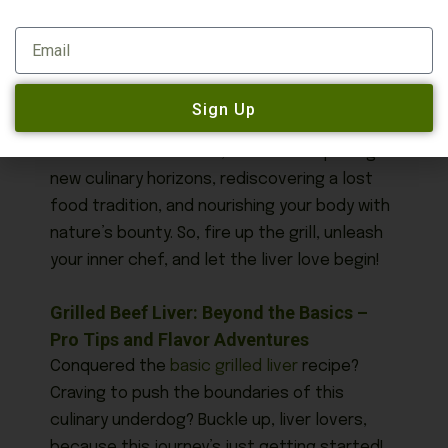
about sourcing fresh, high-quality liver.
Email
They’ll appreciate your culinary curiosity and
can offer valuable tips for preparation.
Sign Up
Remember, embracing grilled liver isn’t just
about a delicious meal, it’s about exploring
new culinary horizons, rediscovering a lost
food tradition, and nourishing your body with
nature’s bounty. So, fire up the grill, unleash
your inner chef, and let the liver love begin!
Grilled Beef Liver: Beyond the Basics –
Pro Tips and Flavor Adventures
Conquered the
basic grilled liver
recipe?
Craving to push the boundaries of this
culinary underdog? Buckle up, liver lovers,
because this journey’s just getting started!