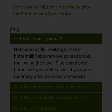
From Nose to Tail, Don’t Miss the Tailgate!
Epic Butcher Shop Specials Await
FAQ
1. Isn't liver "gamey"?
Not necessarily! Soaking in milk or
buttermilk helps remove excess blood,
mellowing the flavor. Plus, using bold
herbs and spices like garlic, thyme, and
rosemary adds delicious complexity.
2. How long does it take to cook?
3. What should I serve with it?
4. Is liver healthy?