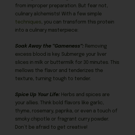
from improper preparation. But fear not,
culinary alchemists! With a few simple
techniques
, you can transform this protein
into a culinary masterpiece:
Soak Away the “Gameness”:
Removing
excess blood is key. Submerge your liver
slices in milk or buttermilk for 30 minutes. This
mellows the flavor and tenderizes the
texture, turning tough to tender.
Spice Up Your Life:
Herbs and spices are
your allies. Think bold flavors like garlic,
thyme, rosemary, paprika, or even a touch of
smoky chipotle or fragrant curry powder.
Don’t be afraid to get creative!