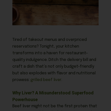
Tired of takeout menus and overpriced
reservations? Tonight, your kitchen
transforms into a haven for restaurant-
quality indulgence. Ditch the delivery bill and
craft a dish that’s not only budget-friendly
but also explodes with flavor and nutritional
prowess:
grilled beef liver
.
Why Liver? A Misunderstood Superfood
Powerhouse
Beef liver might not be the first protein that