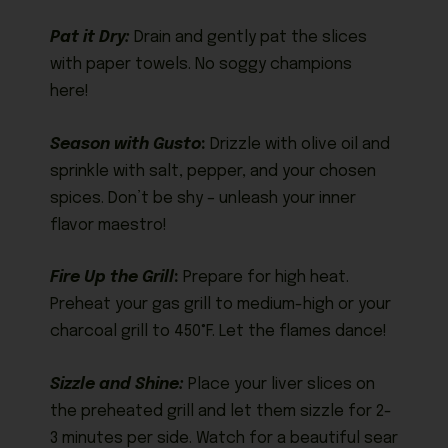
Pat it Dry:
Drain and gently pat the slices
with paper towels. No soggy champions
here!
Season with Gusto
:
Drizzle with olive oil and
sprinkle with salt, pepper, and your chosen
spices. Don’t be shy – unleash your inner
flavor maestro!
Fire Up the Grill
:
Prepare for high heat.
Preheat your gas grill to medium-high or your
charcoal grill to 450°F. Let the flames dance!
Sizzle and Shine:
Place your liver slices on
the preheated grill and let them sizzle for 2-
3 minutes per side. Watch for a beautiful sear