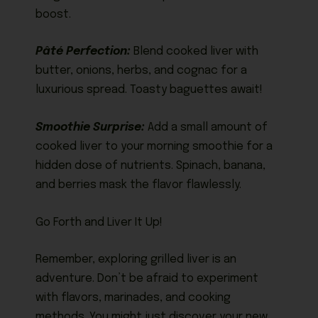
boost.
Pâté Perfection:
Blend cooked liver with
butter, onions, herbs, and cognac for a
luxurious spread. Toasty baguettes await!
Smoothie Surprise:
Add a small amount of
cooked liver to your morning smoothie for a
hidden dose of nutrients. Spinach, banana,
and berries mask the flavor flawlessly.
Go Forth and Liver It Up!
Remember, exploring grilled liver is an
adventure. Don’t be afraid to experiment
with flavors, marinades, and cooking
methods. You might just discover your new