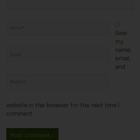
Name*
Save
my
name,
Email*
email,
and
Website
website in this browser for the next time I
comment.