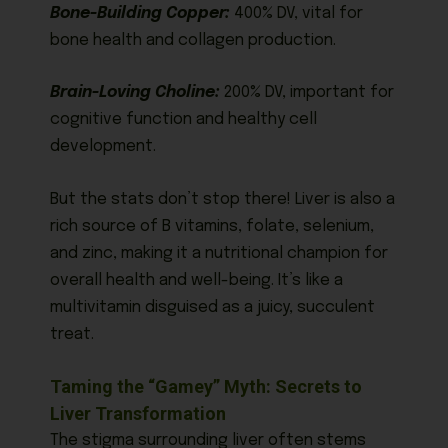
Bone-Building Copper:
400% DV, vital for
bone health and collagen production.
Brain-Loving Choline:
200% DV, important for
cognitive function and healthy cell
development.
But the stats don’t stop there! Liver is also a
rich source of B vitamins, folate, selenium,
and zinc, making it a nutritional champion for
overall health and well-being. It’s like a
multivitamin disguised as a juicy, succulent
treat.
Taming the “Gamey” Myth: Secrets to
Liver Transformation
The stigma surrounding liver often stems