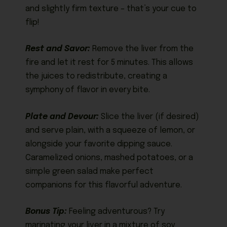
and slightly firm texture – that’s your cue to
flip!
Rest and Savor:
Remove the liver from the
fire and let it rest for 5 minutes. This allows
the juices to redistribute, creating a
symphony of flavor in every bite.
Plate and Devour:
Slice the liver (if desired)
and serve plain, with a squeeze of lemon, or
alongside your favorite dipping sauce.
Caramelized onions, mashed potatoes, or a
simple green salad make perfect
companions for this flavorful adventure.
Bonus Tip:
Feeling adventurous? Try
marinating your liver in a mixture of soy