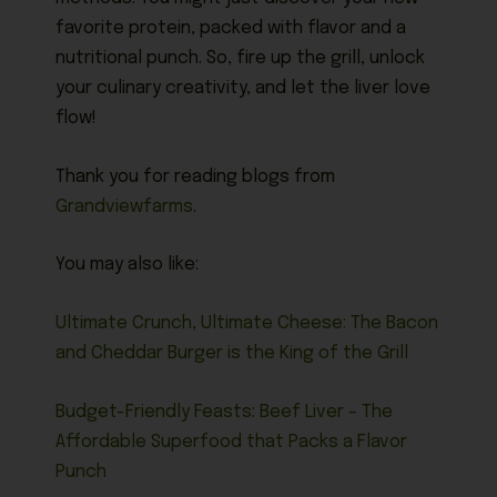
favorite protein, packed with flavor and a
nutritional punch. So, fire up the grill, unlock
your culinary creativity, and let the liver love
flow!
Thank you for reading blogs from
Grandviewfarms
.
You may also like:
Ultimate Crunch, Ultimate Cheese: The Bacon
and Cheddar Burger is the King of the Grill
Budget-Friendly Feasts: Beef Liver – The
Affordable Superfood that Packs a Flavor
Punch