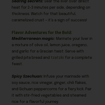
Searing secrets:
Sear the liver over direct
heat for 2-3 minutes per side, depending on
thickness. Watch for that beautiful,
caramelized crust – it’s a sign of success!
Flavor Adventures for the Bold:
Mediterranean magic:
Marinate your liver in
a mixture of olive oil, lemon juice, oregano,
and garlic for a Grecian twist. Serve with
grilled pita bread and
tzatziki
for a complete
feast.
Spicy Szechuan:
Infuse your marinade with
soy sauce, rice vinegar, ginger, chili flakes,
and Sichuan peppercorns for a fiery kick. Pair
it with stir-fried vegetables and steamed
rice for a flavorful journey.