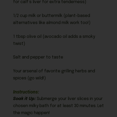
for calf’s liver for extra tenderness)
1/2 cup milk or buttermilk (plant-based
alternatives like almond milk work too!)
1 tbsp olive oil (avocado oil adds a smoky
twist)
Salt and pepper to taste
Your arsenal of favorite grilling herbs and
spices (go wild!)
Instructions:
Soak it Up:
Submerge your liver slices in your
chosen milky bath for at least 30 minutes. Let
the magic happen!