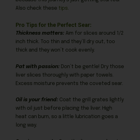
Also check these
tips
.
Pro Tips for the Perfect Sear:
Thickness matters:
Aim for slices around 1/2
inch thick. Too thin and they’ll dry out, too
thick and they won’t cook evenly.
Pat with passion:
Don’t be gentle! Dry those
liver slices thoroughly with paper towels.
Excess moisture prevents the coveted sear.
Oil is your friend:
Coat the grill grates lightly
with oil just before placing the liver. High
heat can burn, so a little lubrication goes a
long way.