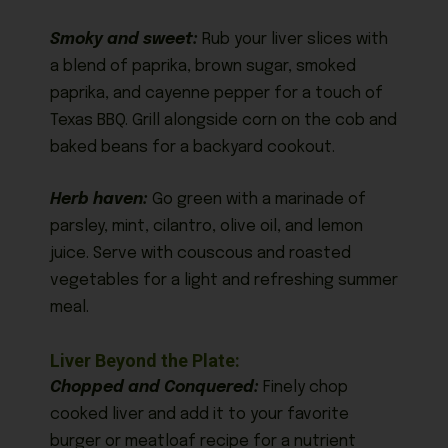
Smoky and sweet:
Rub your liver slices with
a blend of paprika, brown sugar, smoked
paprika, and cayenne pepper for a touch of
Texas BBQ. Grill alongside corn on the cob and
baked beans for a backyard cookout.
Herb haven:
Go green with a marinade of
parsley, mint, cilantro, olive oil, and lemon
juice. Serve with couscous and roasted
vegetables for a light and refreshing summer
meal.
Liver Beyond the Plate:
Chopped and Conquered:
Finely chop
cooked liver and add it to your favorite
burger or meatloaf recipe for a nutrient