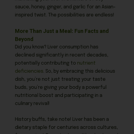
sauce, honey, ginger, and garlic for an Asian-
inspired twist. The possibilities are endless!
More Than Just a Meal: Fun Facts and
Beyond
Did you know? Liver consumption has
declined significantly in recent decades,
potentially contributing to
nutrient
deficiencies
. So, by embracing this delicious
dish, you’re not just treating your taste
buds, you’re giving your body a powerful
nutritional boost and participating in a
culinary revival!
History buffs, take note! Liver has been a
dietary staple for centuries across cultures,