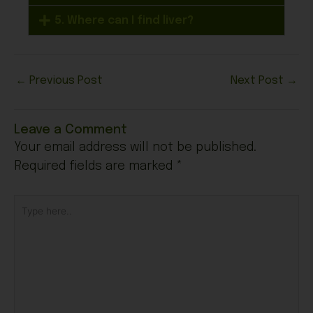
5. Where can I find liver?
←
Previous Post
Next Post
→
Leave a Comment
Your email address will not be published.
Required fields are marked
*
Type
here..