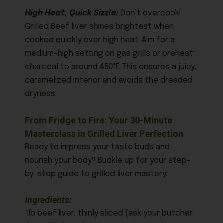
High Heat, Quick Sizzle:
Don’t overcook!
Grilled Beef liver shines brightest when
cooked quickly over high heat. Aim for a
medium-high setting on gas grills or preheat
charcoal to around 450°F. This ensures a juicy,
caramelized interior and avoids the dreaded
dryness.
From Fridge to Fire: Your 30-Minute
Masterclass in Grilled Liver Perfection
Ready to impress your taste buds and
nourish your body? Buckle up for your step-
by-step guide to grilled liver mastery:
Ingredients:
1lb beef liver, thinly sliced (ask your butcher