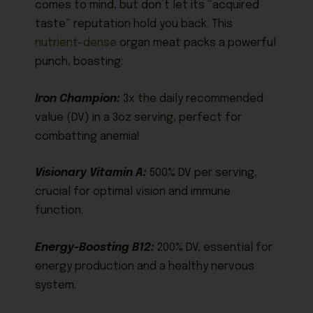
comes to mind, but don’t let its “acquired
taste” reputation hold you back. This
nutrient-dense
organ meat packs a powerful
punch, boasting:
Iron Champion:
3x the daily recommended
value (DV) in a 3oz serving, perfect for
combatting anemia!
Visionary Vitamin A:
500% DV per serving,
crucial for optimal vision and immune
function.
Energy-Boosting B12:
200% DV, essential for
energy production and a healthy nervous
system.