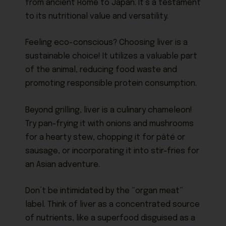
from ancient Rome to Japan. It’s a testament
to its nutritional value and versatility.
Feeling eco-conscious? Choosing liver is a
sustainable choice! It utilizes a valuable part
of the animal, reducing food waste and
promoting responsible protein consumption.
Beyond grilling, liver is a culinary chameleon!
Try pan-frying it with onions and mushrooms
for a hearty stew, chopping it for pâté or
sausage, or incorporating it into stir-fries for
an Asian adventure.
Don’t be intimidated by the “organ meat”
label. Think of liver as a concentrated source
of nutrients, like a superfood disguised as a