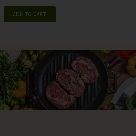
ADD TO CART