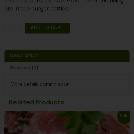
and Misc. Cuts, 35%-40% Ground Beef including
pre-made burger patties.
Full
ADD TO CART
Steer
-
Deposit
Description
-
$1,500
Reviews (0)
quantity
More details coming soon
Related Products
Original
Current
Sale!
price
price
was:
is: