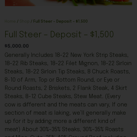
Home
/
Shop
/ Full Steer – Deposit – $1,500
Full Steer – Deposit – $1,500
$
5,000.00
Generally Includes 18-22 New York Strip Steaks,
18-22 Rib Steaks, 18-22 Filet Mignon, 18-22 Sirloin
Steaks, 18-22 Sirloin Tip Steaks, 8 Chuck Roasts,
8-10 of Arm, Top or Bottom Round, or Eye or
Round Roasts, 2 Briskets, 2 Flank Steak, 4 Skirt
Steaks, 8-12 Cube Steaks, Stew Meat. (Every
cow is different and the meats can vary, If one
section of meat is laking, we’ll generally make
up for it by adding more a different kind of
meat) About 30%-35% Steaks, 30%-35% Roasts