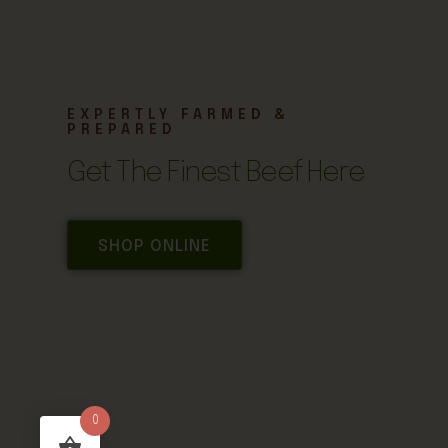
EXPERTLY FARMED &
PREPARED
Get The Finest Beef Here
SHOP ONLINE
0