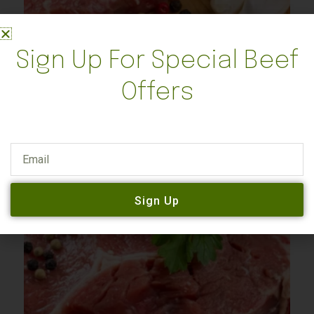
Sign Up For Special Beef
Steer
Offers
Quarter Steer – $600 – BLACK FRIDAY SALE
$
1,250.00
$
600.00
Email
Add to cart
Sign Up