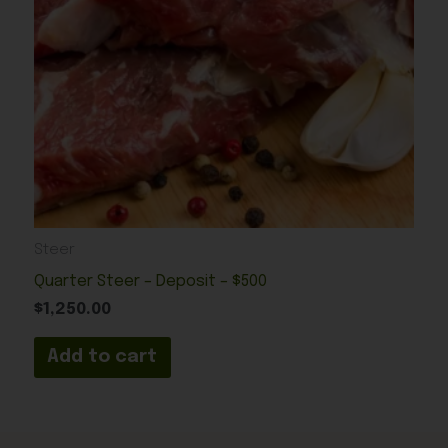
Steer
Quarter Steer – Deposit – $500
$
1,250.00
Add to cart