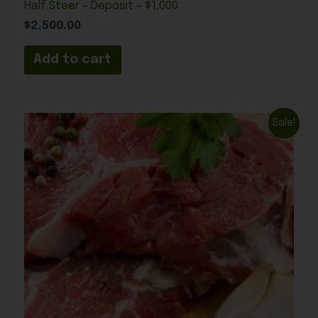
Half Steer – Deposit – $1,000
$
2,500.00
Add to cart
Original
Current
Sale!
price
price
was:
is:
$1,250.00.
$600.00.