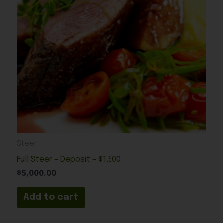
Steer
Full Steer – Deposit – $1,500
$
5,000.00
Add to cart