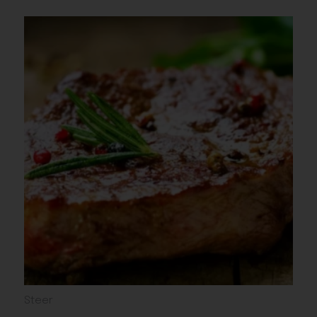
Steer