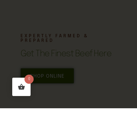
EXPERTLY FARMED &
PREPARED
Get The Finest Beef Here
SHOP ONLINE
0